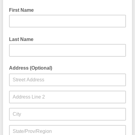
First Name
Last Name
Address (Optional)