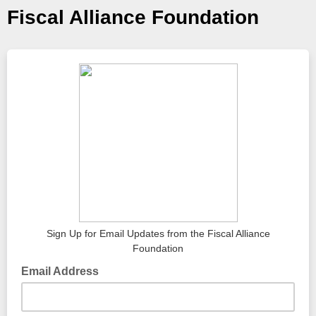
Fiscal Alliance Foundation
Sign Up for Email Updates from the Fiscal Alliance
Foundation
Email Address