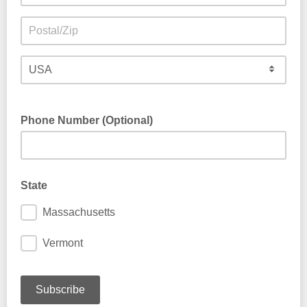
Phone Number (Optional)
State
Massachusetts
Vermont